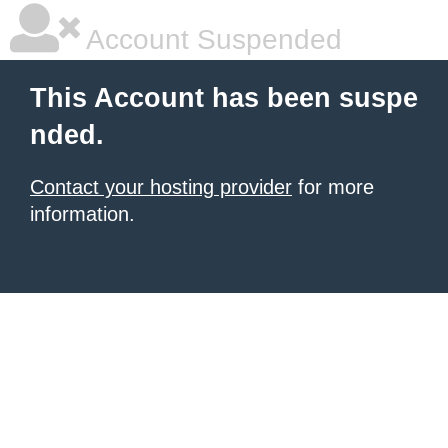
Account Suspended
This Account has been suspe
nded.
Contact your hosting provider
for more
information.