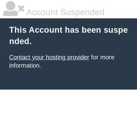
Account Suspended
This Account has been suspe
nded.
Contact your hosting provider
for more
information.