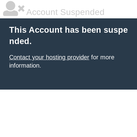
Account Suspended
This Account has been suspe
nded.
Contact your hosting provider
for more
information.