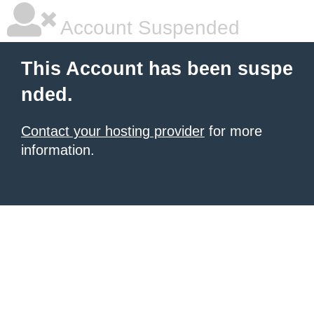
Account Suspended
This Account has been suspe
nded.
Contact your hosting provider
for more
information.